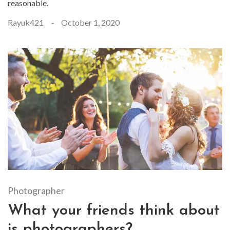
reasonable.
Rayuk421
October 1, 2020
Photographer
What your friends think about
is photographers?