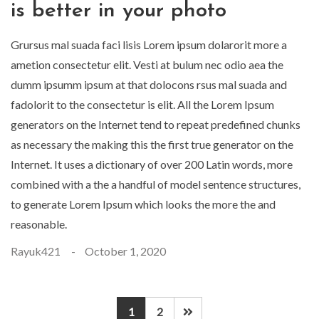
is better in your photo
Grursus mal suada faci lisis Lorem ipsum dolarorit more a
ametion consectetur elit. Vesti at bulum nec odio aea the
dumm ipsumm ipsum at that dolocons rsus mal suada and
fadolorit to the consectetur is elit. All the Lorem Ipsum
generators on the Internet tend to repeat predefined chunks
as necessary the making this the first true generator on the
Internet. It uses a dictionary of over 200 Latin words, more
combined with a the a handful of model sentence structures,
to generate Lorem Ipsum which looks the more the and
reasonable.
Rayuk421
October 1, 2020
1
2