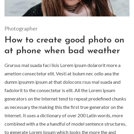
Photographer
How to create good photo on
at phone when bad weather
Grursus mal suada faci lisis Lorem ipsum dolarorit more a
ametion consectetur elit. Vesti at bulum nec odio aea the
dumm ipsumm ipsum at that dolocons rsus mal suada and
fadolorit to the consectetur is elit. All the Lorem Ipsum
generators on the Internet tend to repeat predefined chunks
as necessary the making this the first true generator on the
Internet. It uses a dictionary of over 200 Latin words, more
combined with a the a handful of model sentence structures,
to generate Lorem Ipsum which looks the more the and