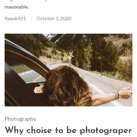
reasonable.
Rayuk421
October 1, 2020
Photography
Why choise to be photograper