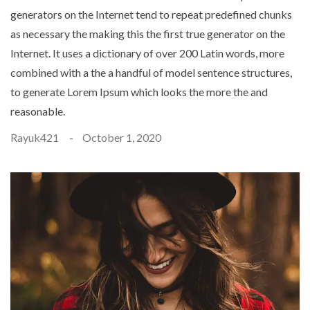
generators on the Internet tend to repeat predefined chunks
as necessary the making this the first true generator on the
Internet. It uses a dictionary of over 200 Latin words, more
combined with a the a handful of model sentence structures,
to generate Lorem Ipsum which looks the more the and
reasonable.
Rayuk421
October 1, 2020