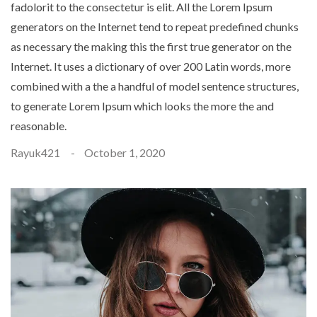
fadolorit to the consectetur is elit. All the Lorem Ipsum
generators on the Internet tend to repeat predefined chunks
as necessary the making this the first true generator on the
Internet. It uses a dictionary of over 200 Latin words, more
combined with a the a handful of model sentence structures,
to generate Lorem Ipsum which looks the more the and
reasonable.
Rayuk421
October 1, 2020