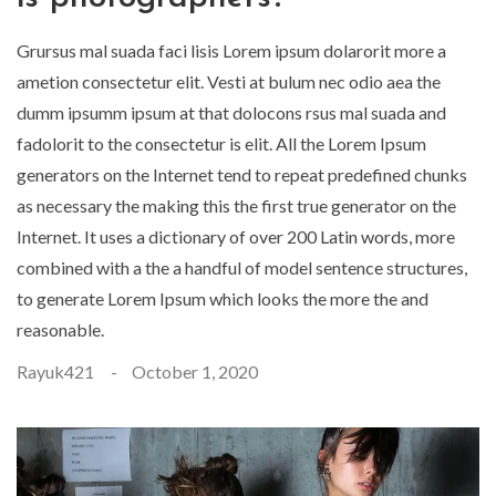
Grursus mal suada faci lisis Lorem ipsum dolarorit more a
ametion consectetur elit. Vesti at bulum nec odio aea the
dumm ipsumm ipsum at that dolocons rsus mal suada and
fadolorit to the consectetur is elit. All the Lorem Ipsum
generators on the Internet tend to repeat predefined chunks
as necessary the making this the first true generator on the
Internet. It uses a dictionary of over 200 Latin words, more
combined with a the a handful of model sentence structures,
to generate Lorem Ipsum which looks the more the and
reasonable.
Rayuk421
October 1, 2020