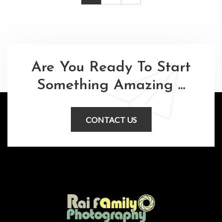
Are You Ready To Start
Something Amazing ...
CONTACT US