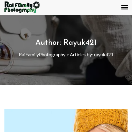
Author:
Rayuk421
RaiFamilyPhotography
>
Articles by: rayuk421