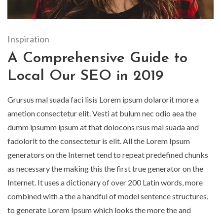
Inspiration
A Comprehensive Guide to
Local Our SEO in 2019
Grursus mal suada faci lisis Lorem ipsum dolarorit more a
ametion consectetur elit. Vesti at bulum nec odio aea the
dumm ipsumm ipsum at that dolocons rsus mal suada and
fadolorit to the consectetur is elit. All the Lorem Ipsum
generators on the Internet tend to repeat predefined chunks
as necessary the making this the first true generator on the
Internet. It uses a dictionary of over 200 Latin words, more
combined with a the a handful of model sentence structures,
to generate Lorem Ipsum which looks the more the and