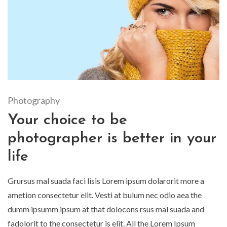
Photography
Your choice to be
photographer is better in your
life
Grursus mal suada faci lisis Lorem ipsum dolarorit more a
ametion consectetur elit. Vesti at bulum nec odio aea the
dumm ipsumm ipsum at that dolocons rsus mal suada and
fadolorit to the consectetur is elit. All the Lorem Ipsum