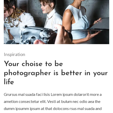
Inspiration
Your choise to be
photographer is better in your
life
Grursus mal suada faci lisis Lorem ipsum dolarorit more a
ametion consectetur elit. Vesti at bulum nec odio aea the
dumm ipsumm ipsum at that dolocons rsus mal suada and