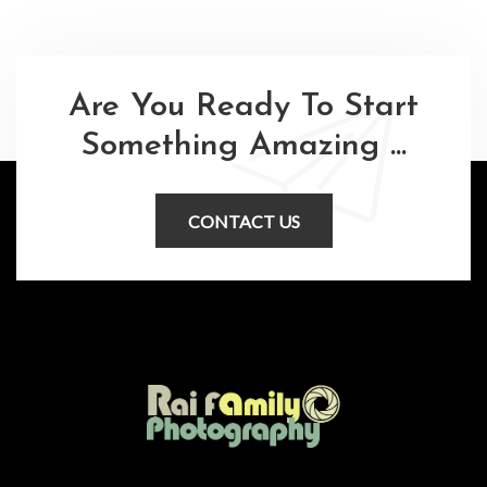
Are You Ready To Start
Something Amazing ...
CONTACT US