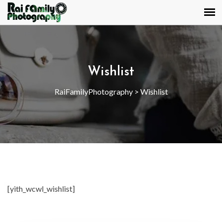
Wishlist
RaiFamilyPhotography
>
Wishlist
[yith_wcwl_wishlist]